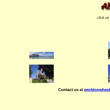
click on
Contact us at
worldonwhee