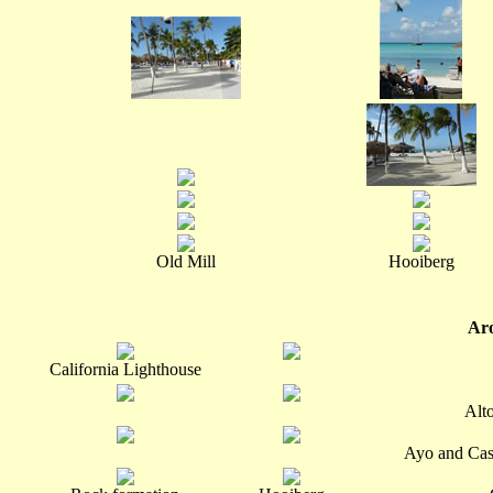
Old Mill
Hooiberg
Aro
California Lighthouse
Alt
Ayo and Cas