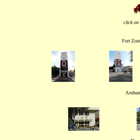
click on
Fort Zou
Aruban