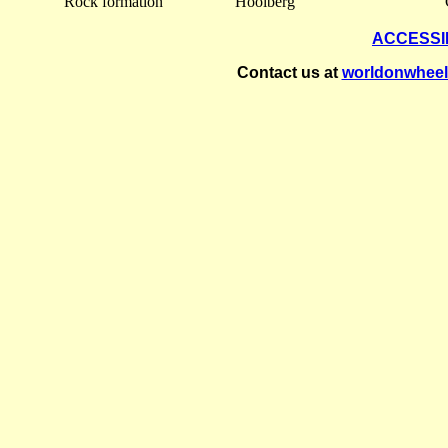
Rock formation
Hooiberg
ACCESSI
Contact us at
worldonwhee