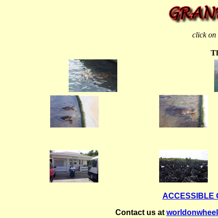
click on
Th
ACCESSIBLE
Contact us at
worldonwhee