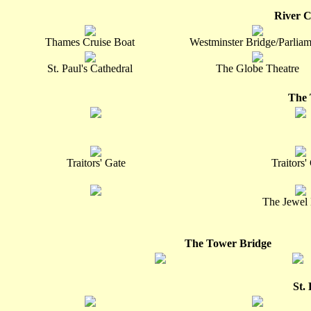
River C
Thames Cruise Boat
Westminster Bridge/Parliam
St. Paul's Cathedral
The Globe Theatre
The 
Traitors' Gate
Traitors'
The Jewel
The Tower Bridge
St.