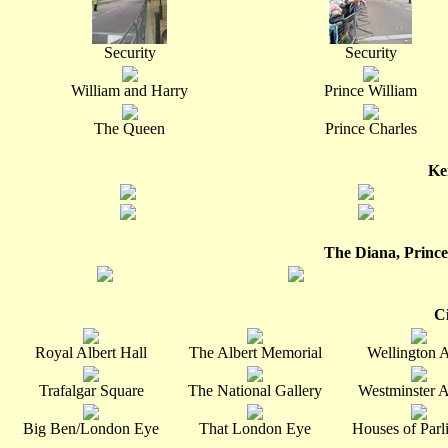
Security
Security
William and Harry
Prince William
The Queen
Prince Charles
Ke
The Diana, Prince
C
Royal Albert Hall
The Albert Memorial
Wellington 
Trafalgar Square
The National Gallery
Westminster 
Big Ben/London Eye
That London Eye
Houses of Parl