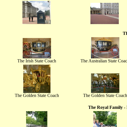
T
The Irish State Coach
The Australian State Coa
The Golden State Coach
The Golden State Coac
The Royal Family - 