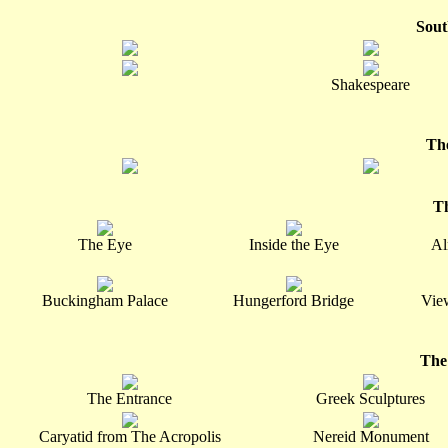
Sout
Shakespeare
Th
T
The Eye
Inside the Eye
Al
Buckingham Palace
Hungerford Bridge
Vie
The
The Entrance
Greek Sculptures
Caryatid from The Acropolis
Nereid Monument