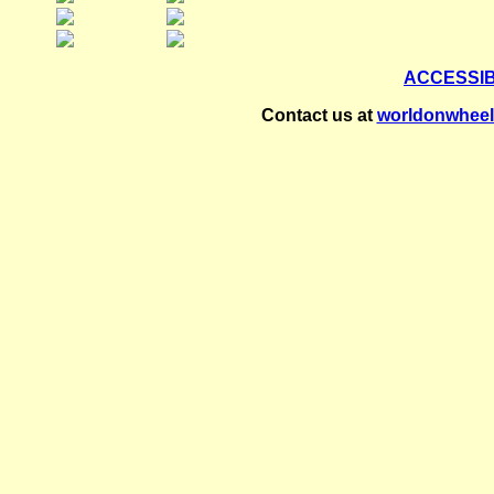
ACCESSI
Contact us at
worldonwhee