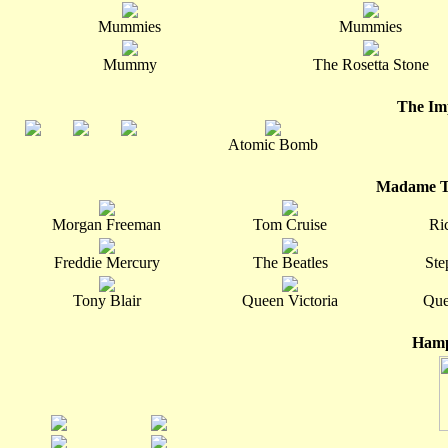
Mummies
Mummies
Mummy
The Rosetta Stone
The Im
Atomic Bomb
Madame T
Morgan Freeman
Tom Cruise
Ri
Freddie Mercury
The Beatles
Ste
Tony Blair
Queen Victoria
Que
Hamp