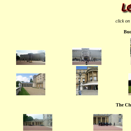
click on
Buc
The Ch