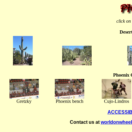
click on
Deser
Phoenix 
Gretzky
Phoenix bench
Cujo-Lindros
ACCESSIB
Contact us at
worldonwhee