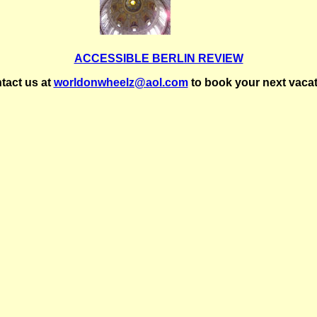
ACCESSIBLE BERLIN REVIEW
tact us at
worldonwheelz@aol.com
to book your next vacat