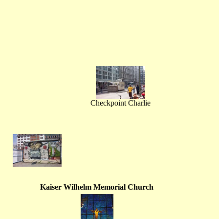
Checkpoint Charlie
Kaiser Wilhelm Memorial Church