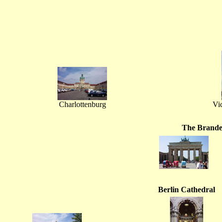
Charlottenburg
Vi
The Brande
Berlin Cathedral