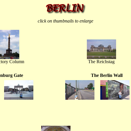
click on thumbnails to enlarge
ctory Column
The Reichstag
nburg Gate
The Berlin Wall