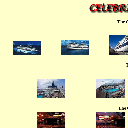
The O
T
The 