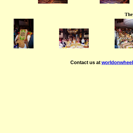
The
Contact us at
worldonwhee