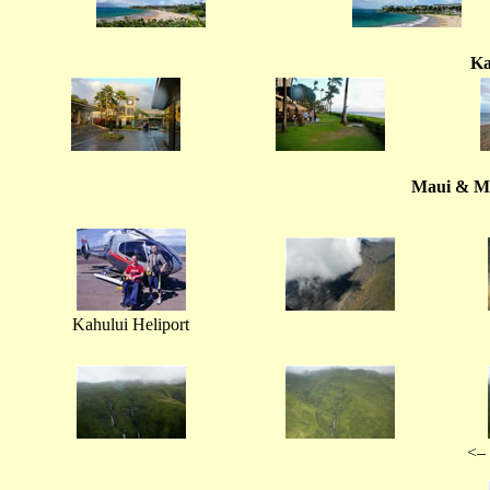
Ka
Maui & Mo
Kahului Heliport
<– 