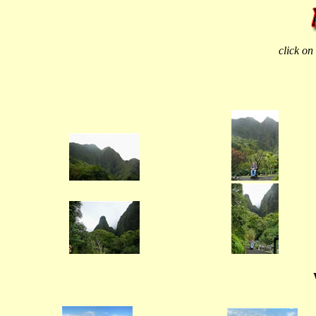
click on