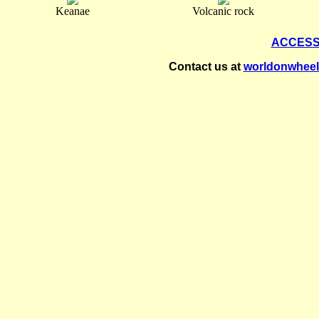
Keanae
Volcanic rock
ACCESS
Contact us at
worldonwhee