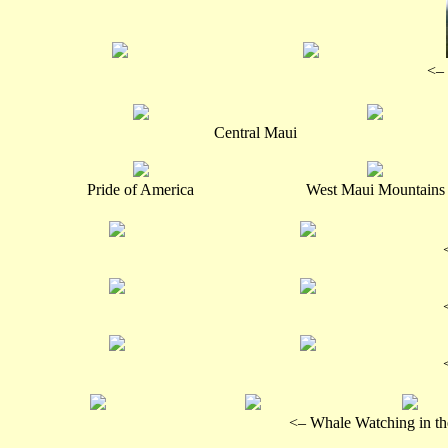
<– 
Central Maui
Pride of America
West Maui Mountains
<– Whale Watching in t