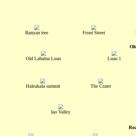
Banyan tree
Front Street
Ol
Old Lahaina Luau
Luau 1
Haleakala summit
The Crater
Iao Valley
Roa