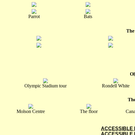
Parrot
Bats
The
Ol
Olympic Stadium tour
Rondell White
The
Molson Centre
The floor
Cana
ACCESSIBLE 
ACCESSIBLE 