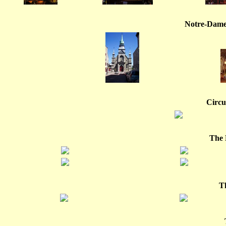
Notre-Dame
Circui
The 
T