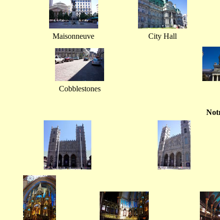
Maisonneuve
City Hall
Cobblestones
Not