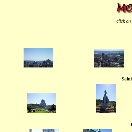
click on
Saint