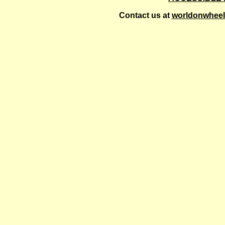
Contact us at
worldonwhee